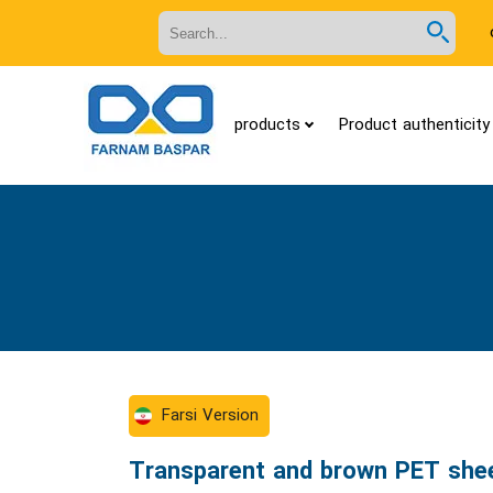
Search
in
site
products
Product authenticity 
Farsi Version
Transparent and brown PET she