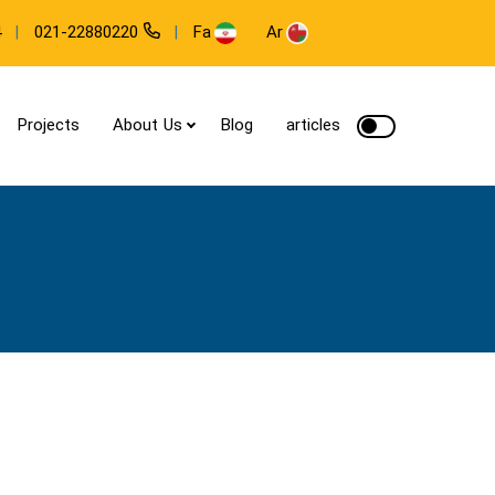
Fa
Ar
4
021-22880220
Projects
About Us
Blog
articles