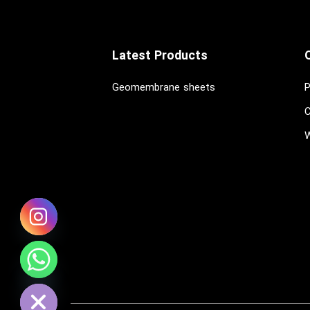
Latest Products
Geomembrane sheets
P
C
W
chaty
Hide