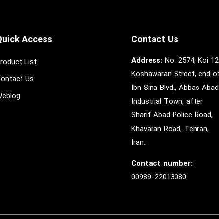
Quick Access
Contact Us
Address:
No. 2574, Koi 12
roduct List
Koshawaran Street, end o
ontact Us
Ibn Sina Blvd., Abbas Abad
eblog
Industrial Town, after
Sharif Abad Police Road,
Khavaran Road, Tehran,
Iran.
Contact number:
00989122013080