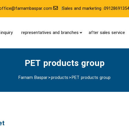
office@farnambaspar.com
Sales and marketing :0912869135
inquiry
representatives and branches
after sales service
PET products group
Farnam Baspar
>
products
>
PET products group
et