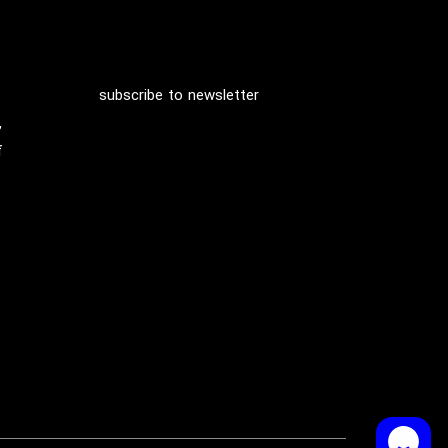
subscribe to newsletter
,
f